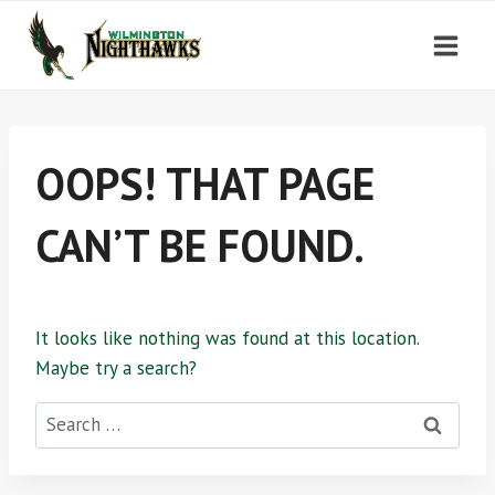
Skip
to
content
OOPS! THAT PAGE
CAN’T BE FOUND.
It looks like nothing was found at this location.
Maybe try a search?
Search
for: