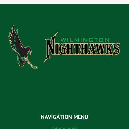
NAVIGATION MENU
New Players